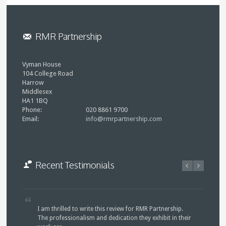
RMR Partnership
Vyman House
104 College Road
Harrow
Middlesex
HA1 1BQ
Phone:
020 8861 9700
Email:
info@rmrpartnership.com
Recent Testimonials
I am thrilled to write this review for RMR Partnership.
The professionalism and dedication they exhibit in their