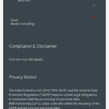
work are…
Davin
Miada Consulting
Compliance & Disclaimer
Click Here
For full details.
Privacy Notice
The Data Protection Act 2018 (“DPA 2018”) and the General Data
Protection Regulation (“GDPR”) impose certain legal obligations
in connection with the processing of personal data.
RMR Partnership LLP is a data controller within the meaning of the
GDPR and we process personal data.