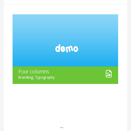
Four columns
,
Branding
Typography
Increase wordpress theme features minimal design
that will be friendly to all possible customization you
might want to apply. Theme offers super flexibility for
color editing and easily turns from a minimalistic style
theme into a juicy website with great animation effects