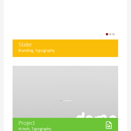
diverse and interactive.
Slider
,
Branding
Typography
Display your project images in a slider. You can add as
many images as you want, and use images of different
size as well.
Project
,
Hi-tech
Typography