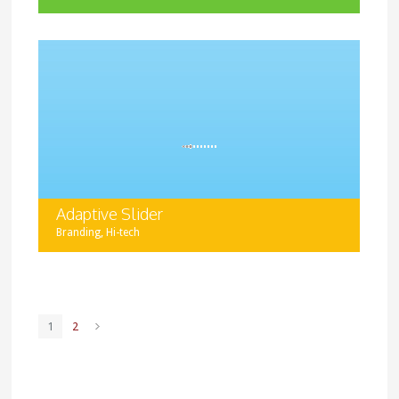
Halsey lets you create projects of different types using
various layout types and adding all sorts of media
content.
Adaptive Slider
,
Branding
Hi-tech
Display your project images in a slider format. You can
add as many images as you want, and use images of
different size as well.
1
2