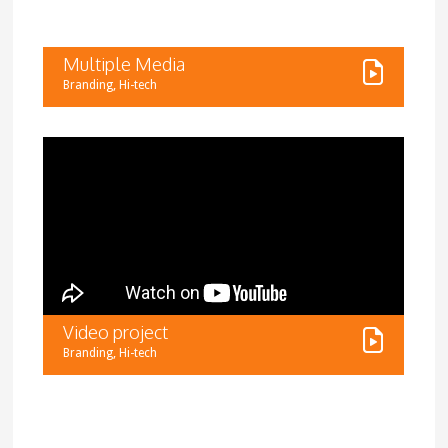
Multiple Media
,
Branding
Hi-tech
Add multiple media to your projects to create a solid
impression.
Video project
,
Branding
Hi-tech
Create projects with videos. Insert your video works
easily, either for self-hosted videos, as well as for
YouTube, Vimeo etc. to make you website content