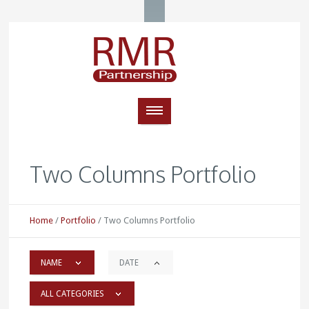
Two Columns Portfolio
Home
/
Portfolio
/
Two Columns Portfolio
NAME
DATE
ALL CATEGORIES