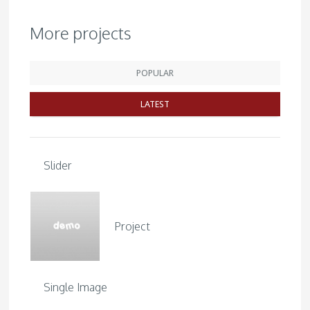
More projects
POPULAR
LATEST
Slider
Project
Single Image