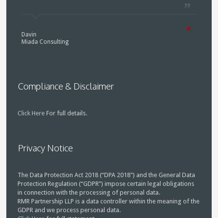
Davin
Miada Consulting
Compliance & Disclaimer
Click Here
For full details.
Privacy Notice
The Data Protection Act 2018 (“DPA 2018”) and the General Data
Protection Regulation (“GDPR”) impose certain legal obligations
in connection with the processing of personal data.
RMR Partnership LLP is a data controller within the meaning of the
GDPR and we process personal data.