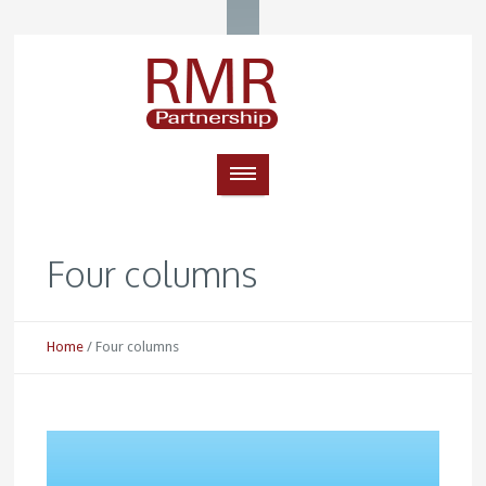
Four columns
Home
/
Four columns