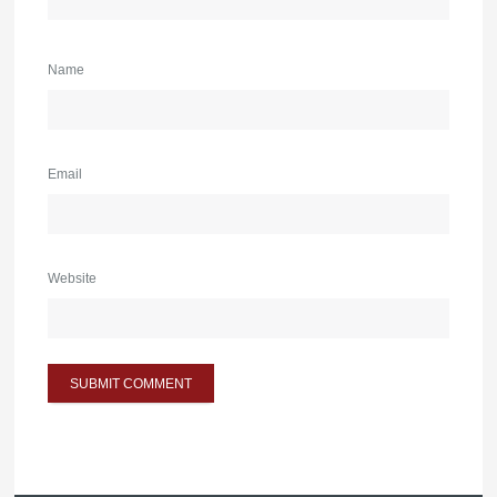
Name
Email
Website