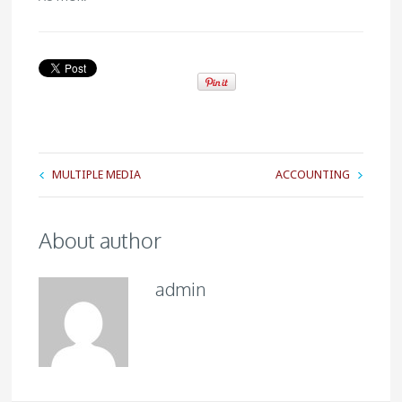
MULTIPLE MEDIA
ACCOUNTING
About author
admin