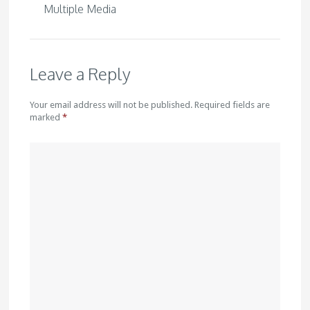
Multiple Media
Leave a Reply
Your email address will not be published. Required fields are
marked
*