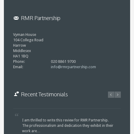
RMR Partnership
Vyman House
104 College Road
Harrow
Middlesex
HA1 1BQ
Phone:
020 8861 9700
Email:
info@rmrpartnership.com
Recent Testimonials
I am thrilled to write this review for RMR Partnership.
The professionalism and dedication they exhibit in their
work are…