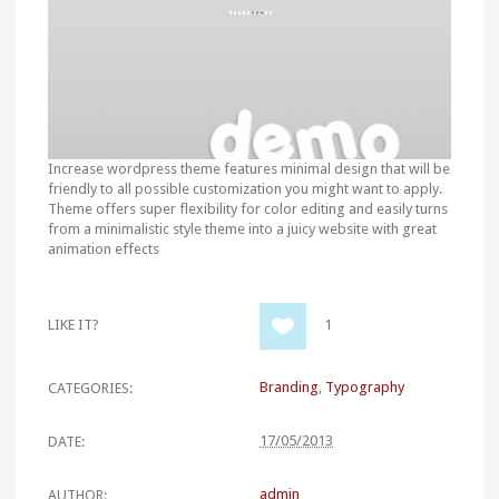
Increase wordpress theme features minimal design that will be
friendly to all possible customization you might want to apply.
Theme offers super flexibility for color editing and easily turns
from a minimalistic style theme into a juicy website with great
animation effects
LIKE IT?
1
Branding
,
Typography
CATEGORIES:
17/05/2013
DATE:
admin
AUTHOR: