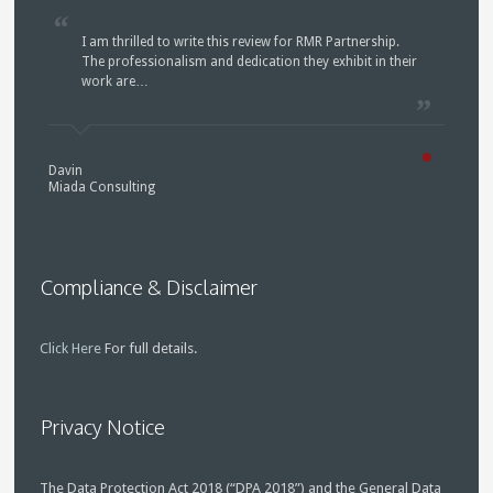
I am thrilled to write this review for RMR Partnership.
The professionalism and dedication they exhibit in their
work are…
Davin
Miada Consulting
Compliance & Disclaimer
Click Here
For full details.
Privacy Notice
The Data Protection Act 2018 (“DPA 2018”) and the General Data