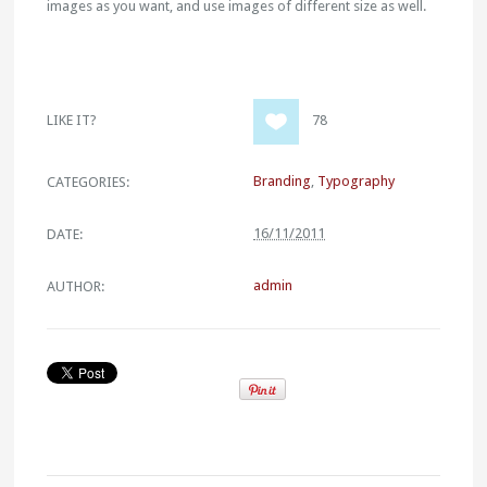
images as you want, and use images of different size as well.
LIKE IT?
78
Branding
,
Typography
CATEGORIES:
16/11/2011
DATE:
admin
AUTHOR: