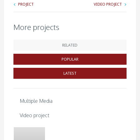
PROJECT
VIDEO PROJECT
More projects
RELATED
POPULAR
LATEST
Multiple Media
Video project