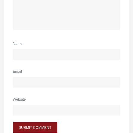
Name
Email
Website