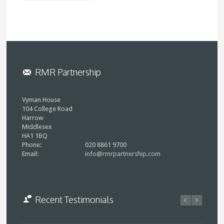
RMR Partnership
Vyman House
104 College Road
Harrow
Middlesex
HA1 1BQ
Phone:
020 8861 9700
Email:
info@rmrpartnership.com
Recent Testimonials