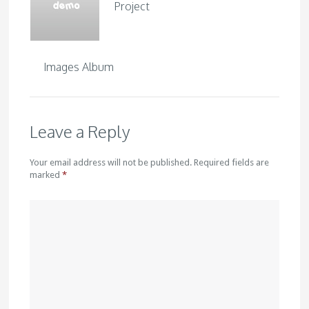
Project
Images Album
Leave a Reply
Your email address will not be published. Required fields are
marked
*