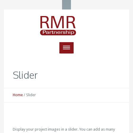
Slider
Home
/
Slider
Display your project images in a slider. You can add as many