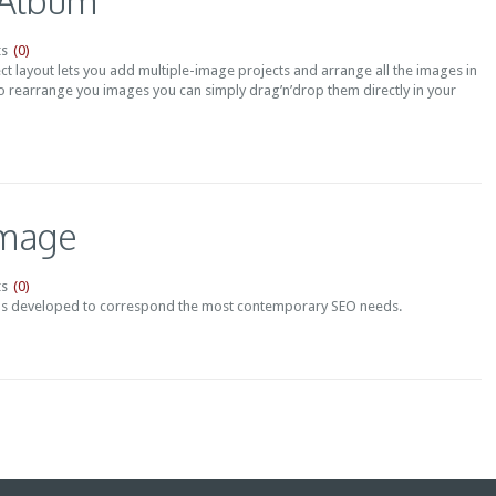
 Album
(0)
s
t layout lets you add multiple-image projects and arrange all the images in
o rearrange you images you can simply drag’n’drop them directly in your
Image
(0)
s
s developed to correspond the most contemporary SEO needs.