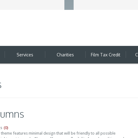
Services
Charities
Film Tax Credit
C
s
lumns
(0)
s
heme features minimal design that will be friendly to all possible