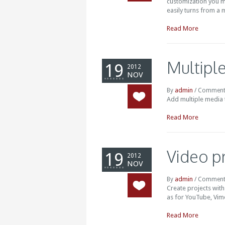
customization you mi
easily turns from a m
Read More
Multipl
19
2012
NOV
admin
By
/
Comment
Add multiple media t
Read More
Video p
19
2012
NOV
admin
By
/
Comment
Create projects with
as for YouTube, Vime
Read More