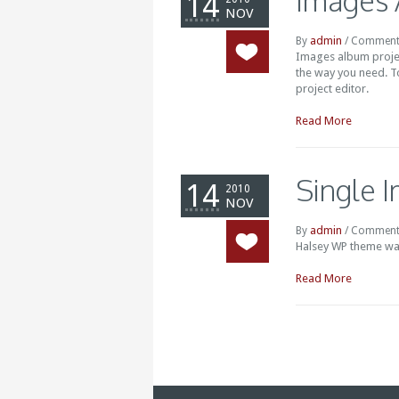
Images
14
NOV
admin
By
/
Comment
Images album projec
the way you need. T
project editor.
Read More
Single 
14
2010
NOV
admin
By
/
Comment
Halsey WP theme wa
Read More