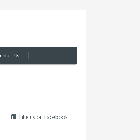
ontact Us
Like us on Facebook