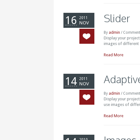
Slider
16
2011
NOV
admin
By
/
Comment
Display your projec
images of different s
Read More
Adaptive
14
2011
NOV
admin
By
/
Comment
Display your projec
use images of differ
Read More
2010