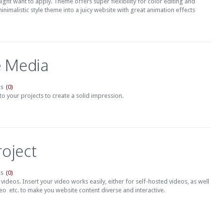
ght want to apply. Theme offers super flexibility for color editing and
inimalistic style theme into a juicy website with great animation effects
e Media
(0)
s
o your projects to create a solid impression.
roject
(0)
s
 videos. Insert your video works easily, either for self-hosted videos, as well
o etc. to make you website content diverse and interactive.