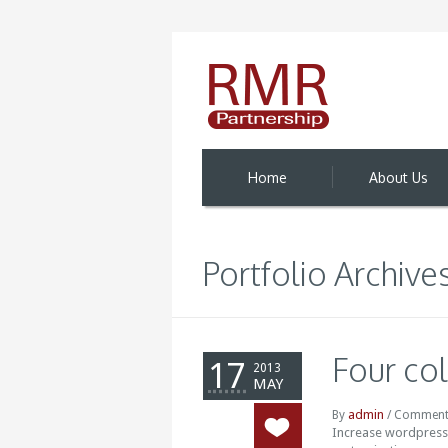
Home
About Us
Portfolio Archive
Four co
17
2013
MAY
admin
By
/
Comment
Increase wordpress t