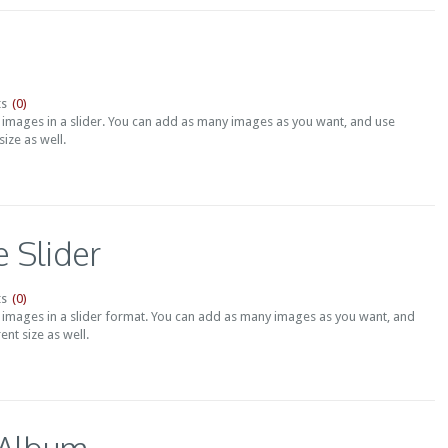
(0)
s
t images in a slider. You can add as many images as you want, and use
ize as well.
 Slider
(0)
s
t images in a slider format. You can add as many images as you want, and
ent size as well.