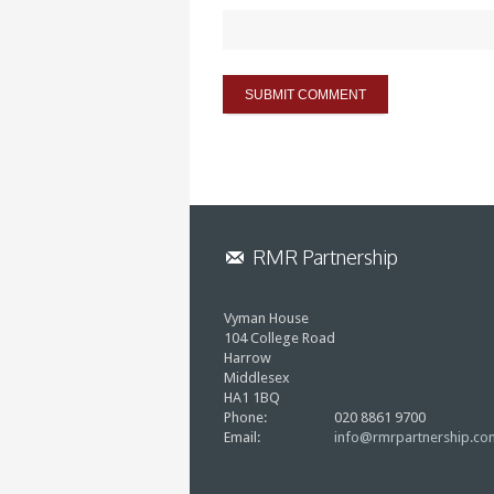
RMR Partnership
Vyman House
104 College Road
Harrow
Middlesex
HA1 1BQ
Phone:
020 8861 9700
Email:
info@rmrpartnership.co