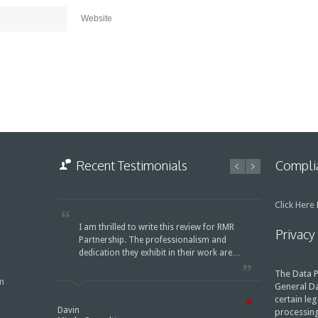
Website
Recent Testimonials
Complia
Click Here
F
I am thrilled to write this review for RMR
Privacy
Partnership. The professionalism and
dedication they exhibit in their work are…
The Data P
m
General Da
certain leg
Davin
processing