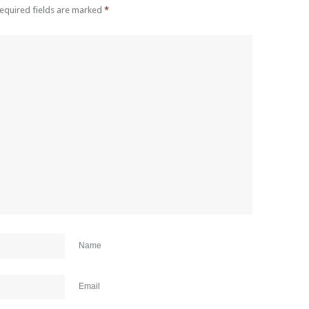
Required fields are marked
*
Name
Email