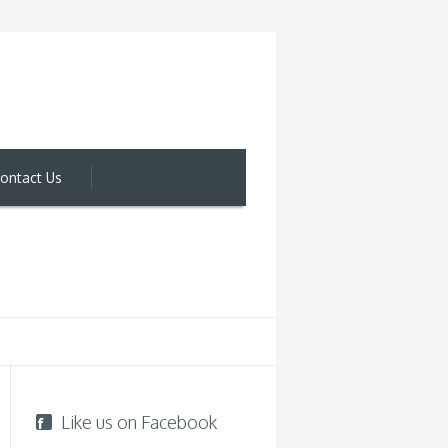
ontact Us
Like us on Facebook