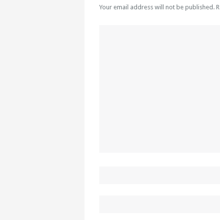
Your email address will not be published. 