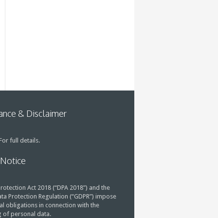
nce & Disclaimer
or full details.
 Notice
rotection Act 2018 (“DPA 2018”) and the
ta Protection Regulation (“GDPR”) impose
al obligations in connection with the
 of personal data.