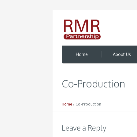
Home
About Us
Co-Production
Home
/
Co-Production
Leave a Reply