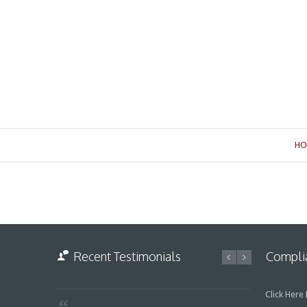
HO
Recent Testimonials
Complia
Click Here
F