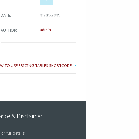
01/01/2009
DATE:
admin
AUTHOR:
W TO USE PRICING TABLES SHORTCODE
nce & Disclaimer
or full details.