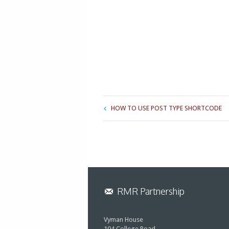
HOW TO USE POST TYPE SHORTCODE
RMR Partnership
Vyman House
104 College Road