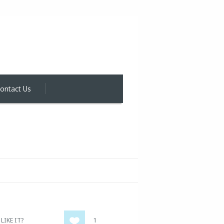
ontact Us
LIKE IT?
1