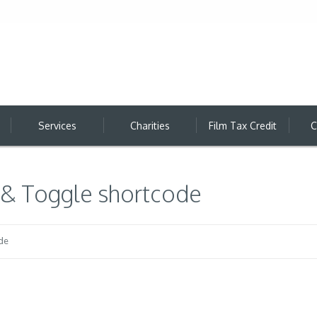
Services
Charities
Film Tax Credit
C
 & Toggle shortcode
de