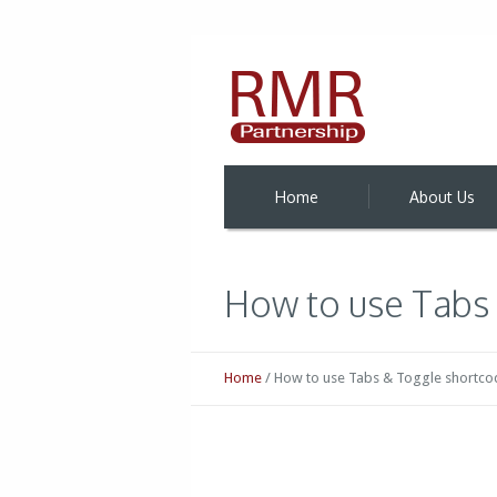
Home
About Us
How to use Tabs
Home
/
How to use Tabs & Toggle shortco